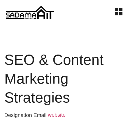
SEO & Content
Marketing
Strategies
website
Designation
Email