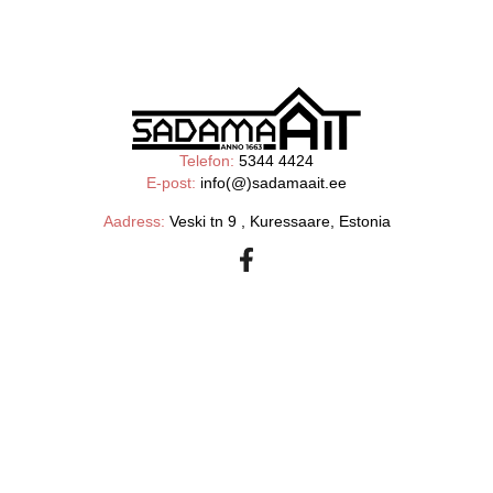
Telefon:
5344 4424
E-post:
info(@)sadamaait.ee
Aadress:
Veski tn 9 , Kuressaare, Estonia